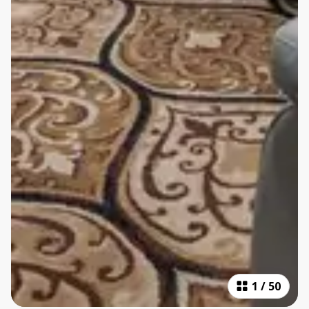
1
/
50