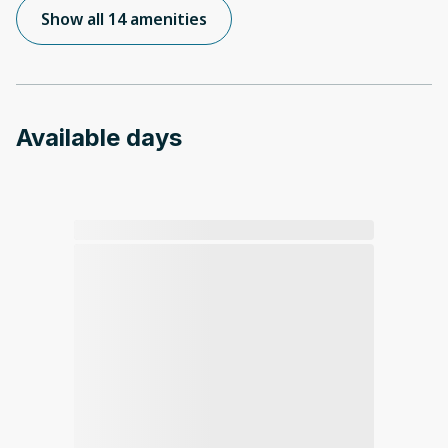
Show all 14 amenities
Available days