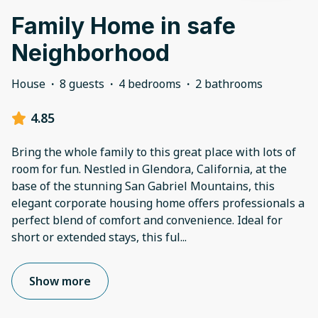
Family Home in safe
Neighborhood
House
·
8 guests
·
4 bedrooms
·
2 bathrooms
4.85
Bring the whole family to this great place with lots of
room for fun. Nestled in Glendora, California, at the
base of the stunning San Gabriel Mountains, this
elegant corporate housing home offers professionals a
perfect blend of comfort and convenience. Ideal for
short or extended stays, this ful
...
Show more