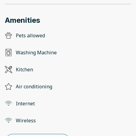
Amenities
Pets allowed
Washing Machine
Kitchen
Air conditioning
Internet
Wireless