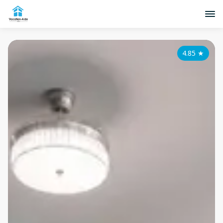
4.85
★